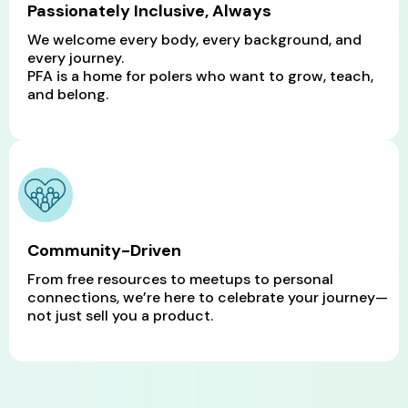
Passionately Inclusive, Always
We welcome every body, every background, and
every journey.
PFA is a home for polers who want to grow, teach,
and belong.
Community-Driven
From free resources to meetups to personal
connections, we’re here to celebrate your journey—
not just sell you a product.