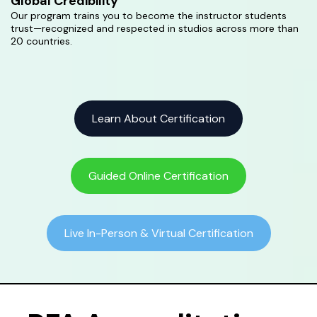
Global Credibility
Our program trains you to become the instructor students
trust—recognized and respected in studios across more than
20 countries.
Learn About Certification
Guided Online Certification
Live In-Person & Virtual Certification