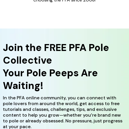
Join the
FREE
PFA Pole
Collective
Your Pole Peeps Are
Waiting!
In the PFA online community, you can connect with
pole lovers from around the world, get access to free
tutorials and classes, challenges, tips, and exclusive
content to help you grow—whether you’re brand new
to pole or already obsessed. No pressure, just progress
at your pace.