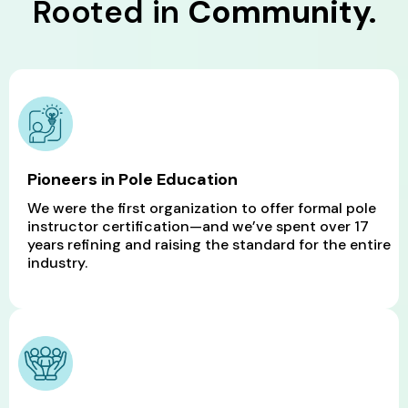
Rooted in
Community.
Pioneers in Pole Education
We were the first organization to offer formal pole
instructor certification—and we’ve spent over 17
years refining and raising the standard for the entire
industry.