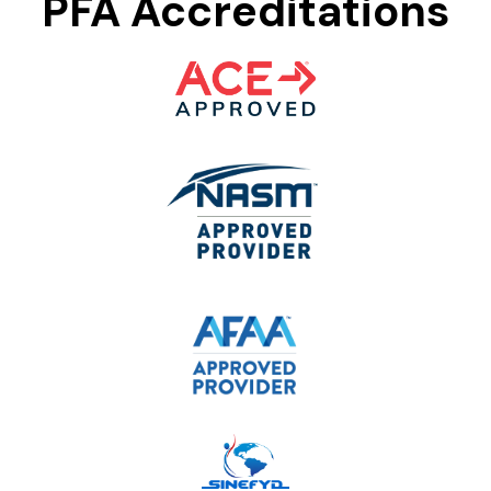
PFA Accreditations