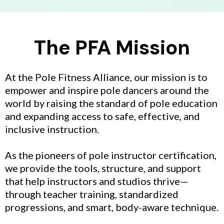
The PFA Mission
At the Pole Fitness Alliance, our mission is to
empower and inspire pole dancers around the
world by raising the standard of pole education
and expanding access to safe, effective, and
inclusive instruction.
As the pioneers of pole instructor certification,
we provide the tools, structure, and support
that help instructors and studios thrive—
through teacher training, standardized
progressions, and smart, body-aware technique.