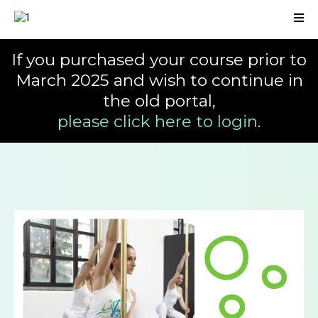
If you purchased your course prior to
March 2025 and wish to continue in
the old portal,
please click here to login
.