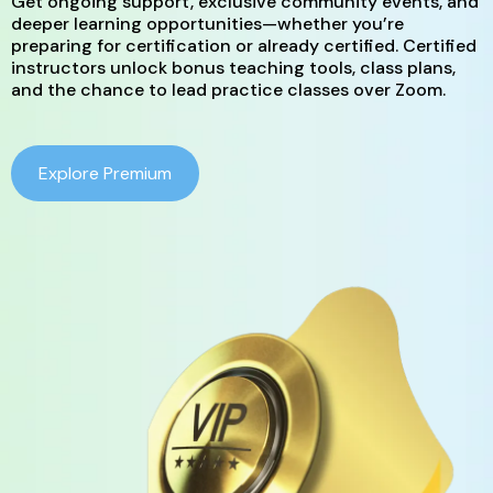
Get ongoing support, exclusive community events, and
deeper learning opportunities—whether you’re
preparing for certification or already certified. Certified
instructors unlock bonus teaching tools, class plans,
and the chance to lead practice classes over Zoom.
Explore Premium