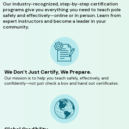
Our industry-recognized, step-by-step certification
programs give you everything you need to teach pole
safely and effectively—online or in person. Learn from
expert instructors and become a leader in your
community.
We Don’t Just Certify, We Prepare.
Our mission is to help you teach safely, effectively, and
confidently—not just check a box and hand out certificates.