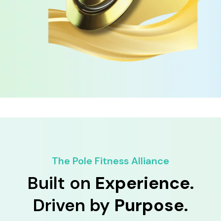
The Pole Fitness Alliance
Built on
Experience.
Driven by
Purpose.