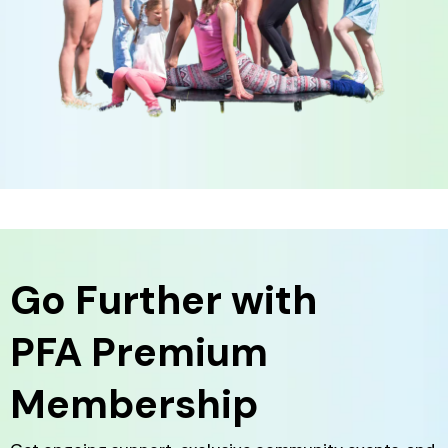
Go Further with
PFA Premium
Membership