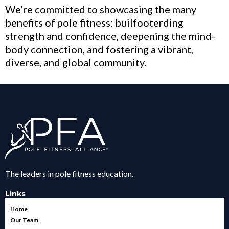
We’re committed to showcasing the many
benefits of pole fitness: builfooterding
strength and confidence, deepening the mind-
body connection, and fostering a vibrant,
diverse, and global community.
The leaders in pole fitness education.
Links
Home
Our Team