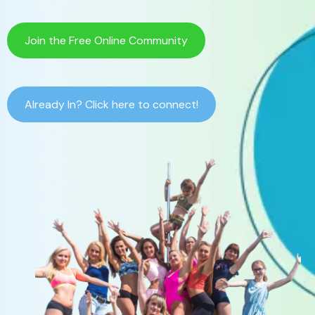
Join the Free Online Community
Already In? Click here to connect!