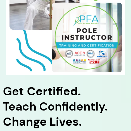
Get
Certified.
Teach Confidently.
Change Lives.