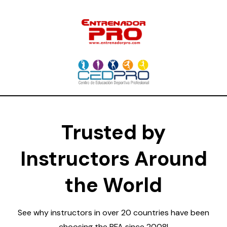
Trusted by
Instructors Around
the World
See why instructors in over 20 countries have been
choosing the PFA since 2008!